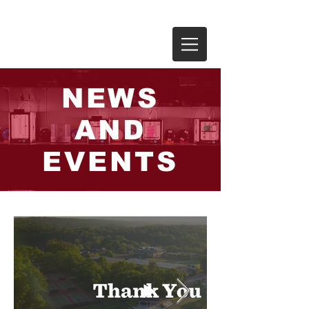
THE RIVERS SCHOOL
NEWS
AND
EVENTS