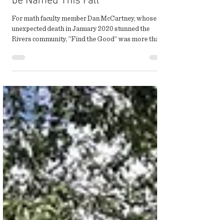
First McCartney Scholars to
be Named This Fall
For math faculty member Dan McCartney, whose
unexpected death in January 2020 stunned the
Rivers community, “Find the Good” was more than...