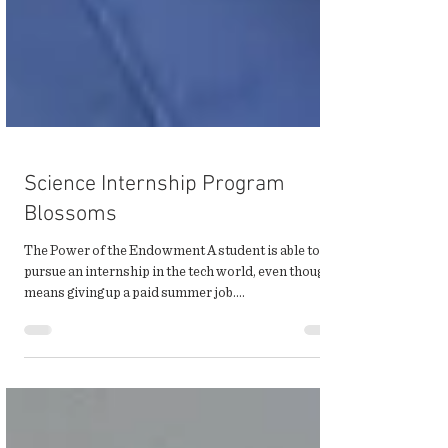
Science Internship Program
Blossoms
The Power of the Endowment A student is able to
pursue an internship in the tech world, even though it
means giving up a paid summer job....