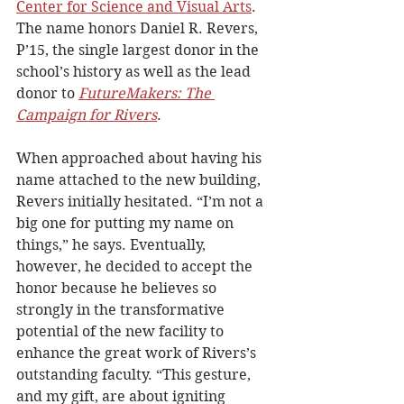
Center for Science and Visual Arts
. 
The name honors Daniel R. Revers, 
P’15, the single largest donor in the 
school’s history as well as the lead 
donor to 
FutureMakers: The 
Campaign for Rivers
.  
When approached about having his 
name attached to the new building, 
Revers initially hesitated. “I’m not a 
big one for putting my name on 
things,” he says. Eventually, 
however, he decided to accept the 
honor because he believes so 
strongly in the transformative 
potential of the new facility to 
enhance the great work of Rivers’s 
outstanding faculty. “This gesture, 
and my gift, are about igniting 