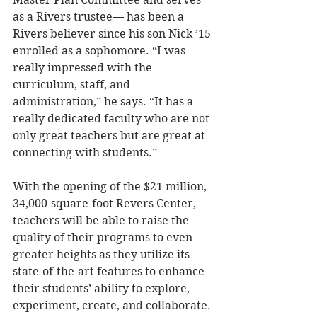
as a Rivers trustee— has been a 
Rivers believer since his son Nick ’15 
enrolled as a sophomore. “I was 
really impressed with the 
curriculum, staff, and 
administration,” he says. “It has a 
really dedicated faculty who are not 
only great teachers but are great at 
connecting with students.” 
With the opening of the $21 million, 
34,000-square-foot Revers Center, 
teachers will be able to raise the 
quality of their programs to even 
greater heights as they utilize its 
state-of-the-art features to enhance 
their students’ ability to explore, 
experiment, create, and collaborate. 