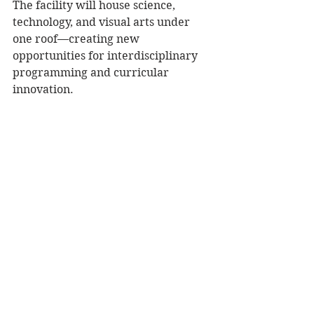
The facility will house science, 
technology, and visual arts under 
one roof—creating new 
opportunities for interdisciplinary 
programming and curricular 
innovation. 