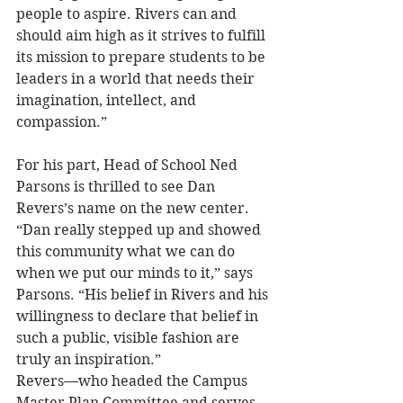
people to aspire. Rivers can and 
should aim high as it strives to fulfill 
its mission to prepare students to be 
leaders in a world that needs their 
imagination, intellect, and 
compassion.”
For his part, Head of School Ned 
Parsons is thrilled to see Dan 
Revers’s name on the new center. 
“Dan really stepped up and showed 
this community what we can do 
when we put our minds to it,” says 
Parsons. “His belief in Rivers and his 
willingness to declare that belief in 
such a public, visible fashion are 
truly an inspiration.”
Revers—who headed the Campus 
Master Plan Committee and serves 