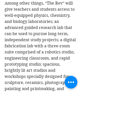
Among other things, “The Rev” will 
give teachers and students access to 
well-equipped physics, chemistry, 
and biology laboratories; an 
advanced guided research lab that 
can be used to pursue long-term, 
independent study projects; a digital 
fabrication lab with a three-room 
suite comprised of a robotics studio, 
engineering classroom, and rapid 
prototyping studio; spacious, 
brightly lit art studios and 
workshops specially designed for 
sculpture, ceramics, photography, 
painting and printmaking, and 
computer graphics; and six 
interdisciplinary classrooms 
equipped with sophisticated 
videoconferencing systems. 