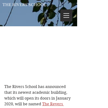
THE RIVERS SCHOOL
The Rivers School has announced 
that its newest academic building, 
which will open its doors in January 
2020, will be named 
The Revers 