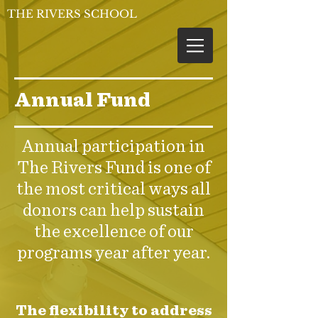
THE RIVERS SCHOOL
Annual Fund
Annual participation in
The Rivers Fund is one of
the most critical ways all
donors can help sustain
the excellence of our
programs year after year.
The flexibility to address