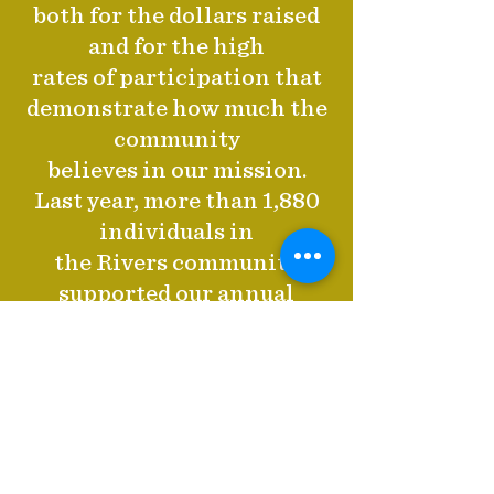
both for the dollars raised
and for the high
rates of participation that
demonstrate how much the
community
believes in our mission.
Last year, more than 1,880
individuals in
the Rivers community
supported our annual
giving program with
gifts ranging from $5 to
$150,000—and 85% of these
donors gave
gifts under $1,000,
contributing an impressive