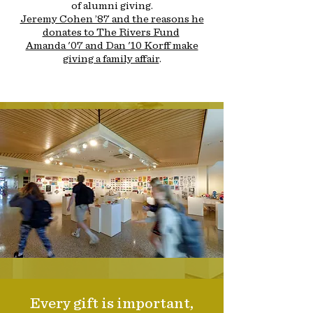
of alumni giving.
Jeremy Cohen ’87 and the reasons he
donates to The Rivers Fund
Amanda '07 and Dan '10 Korff make
giving a family affair
.
Every gift is important,