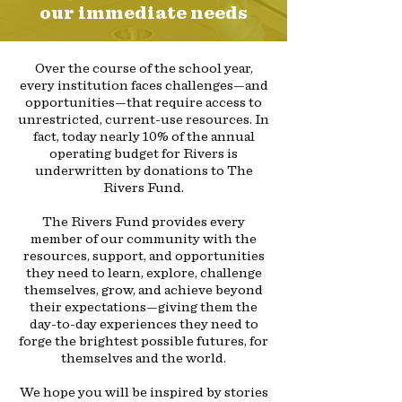
our immediate needs
Over the course of the school year,
every institution faces challenges—and
opportunities—that require access to
unrestricted, current-use resources. In
fact, today nearly 10% of the annual
operating budget for Rivers is
underwritten by donations to The
Rivers Fund.
The Rivers Fund provides every
member of our community with the
resources, support, and opportunities
they need to learn, explore, challenge
themselves, grow, and achieve beyond
their expectations—giving them the
day-to-day experiences they need to
forge the brightest possible futures, for
themselves and the world.
We hope you will be inspired by stories