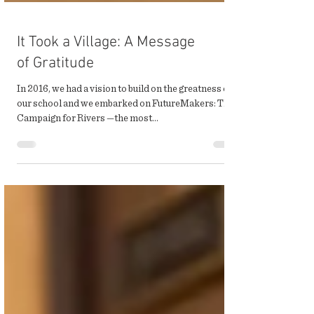
It Took a Village: A Message
of Gratitude
In 2016, we had a vision to build on the greatness of
our school and we embarked on FutureMakers: The
Campaign for Rivers —the most...