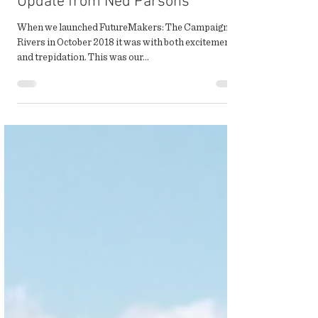
Winter 2020 Campaign
Update from Ned Parsons
When we launched FutureMakers: The Campaign for
Rivers in October 2018 it was with both excitement
and trepidation. This was our...