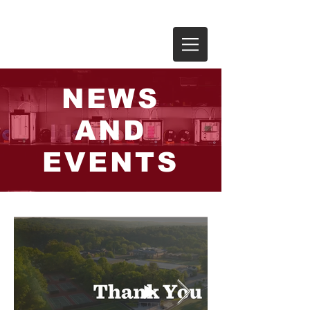
THE RIVERS SCHOOL
NEWS
AND
EVENTS