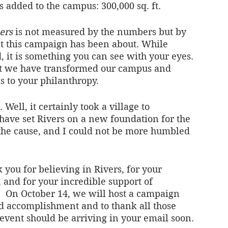
added to the campus: 300,000 sq. ft.
ers
 is not measured by the numbers but by 
t this campaign has been about. While 
 it is something you can see with your eyes. 
hat we have transformed our campus and 
 to your philanthropy. 
d. Well, it certainly took a village to 
have set Rivers on a new foundation for the 
 the cause, and I could not be more humbled 
 you for believing in Rivers, for your 
and for your incredible support of 
.  On October 14, we will host a campaign 
ed accomplishment and to thank all those 
e event should be arriving in your email soon. 