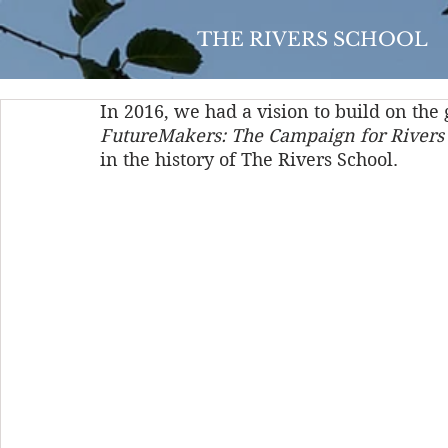
THE RIVERS SCHOOL
In 2016, we had a vision to build on th
FutureMakers: The Campaign for Rivers
in the history of The Rivers School. 