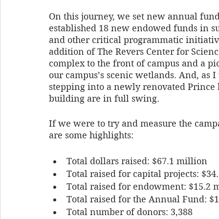
On this journey, we set new annual fund
established 18 new endowed funds in sup
and other critical programmatic initiat
addition of The Revers Center for Scienc
complex to the front of campus and a pic
our campus’s scenic wetlands. And, as I 
stepping into a newly renovated Prince 
building are in full swing. 
If we were to try and measure the campai
are some highlights:
Total dollars raised: $67.1 million
Total raised for capital projects: $34
Total raised for endowment: $15.2 m
Total raised for the Annual Fund: $1
Total number of donors: 3,388