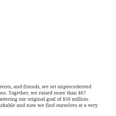
rents, and friends, we set unprecedented 
s. Together, we raised more than $67 
ttering our original goal of $50 million. 
kable and now we find ourselves at a very 