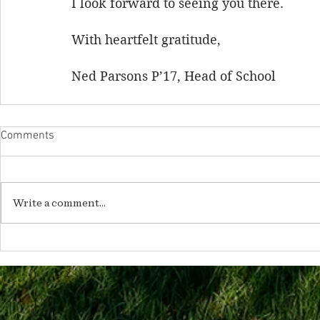
I look forward to seeing you there.
With heartfelt gratitude,
Ned Parsons P’17, Head of School
Comments
Write a comment...