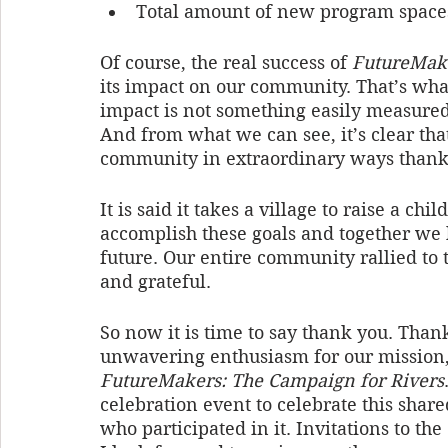
Total amount of new program spaces 
Of course, the real success of 
FutureMak
its impact on our community. That’s wha
impact is not something easily measured,
And from what we can see, it’s clear t
community in extraordinary ways thanks
It is said it takes a village to raise a chil
accomplish these goals and together we 
future. Our entire community rallied to
and grateful.
So now it is time to say thank you. Thank
unwavering enthusiasm for our mission, 
FutureMakers: The Campaign for Rivers
celebration event to celebrate this shar
who participated in it. Invitations to th