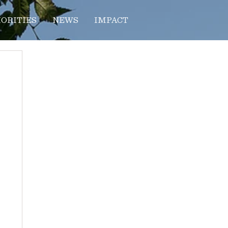
IORITIES
NEWS
IMPACT