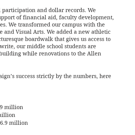
 participation and dollar records. We 
port of financial aid, faculty development, 
ives. We transformed our campus with the 
e and Visual Arts. We added a new athletic 
turesque boardwalk that gives us access to 
write, our middle school students are 
building while renovations to the Allen 
gn’s success strictly by the numbers, here 
.9 million
illion
6.9 million