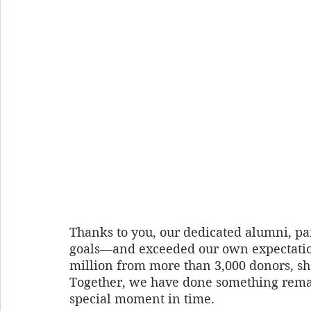
Thanks to you, our dedicated alumni, pa
goals—and exceeded our own expectation
million from more than 3,000 donors, sha
Together, we have done something remar
special moment in time. 