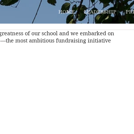
HOME
LEADERSHIP
PR
e greatness of our school and we embarked on 
 
—the most ambitious fundraising initiative 